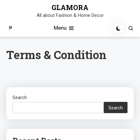
Skip
GLAMORA
to
All about Fashion & Home Decor
content
Menu
Terms & Condition
Search
Search