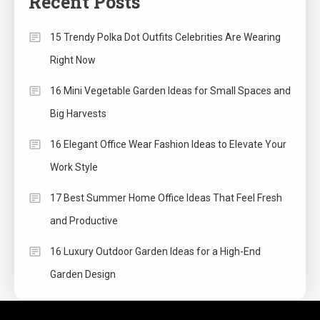
Recent Posts
15 Trendy Polka Dot Outfits Celebrities Are Wearing
Right Now
16 Mini Vegetable Garden Ideas for Small Spaces and
Big Harvests
16 Elegant Office Wear Fashion Ideas to Elevate Your
Work Style
17 Best Summer Home Office Ideas That Feel Fresh
and Productive
16 Luxury Outdoor Garden Ideas for a High-End
Garden Design