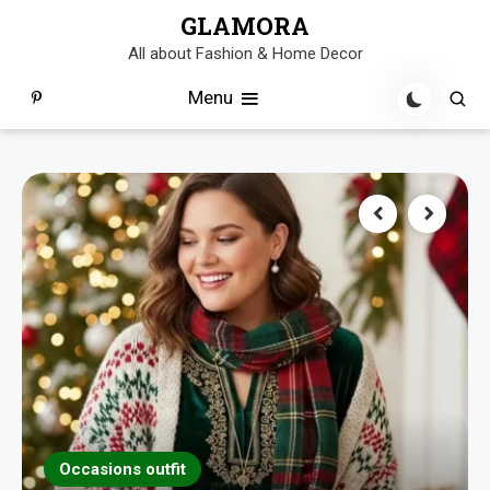
Skip
GLAMORA
to
All about Fashion & Home Decor
content
Menu
Occasions outfit