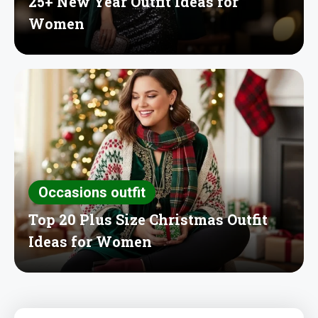
25+ New Year Outfit Ideas for
Women
Occasions outfit
Top 20 Plus Size Christmas Outfit
Ideas for Women