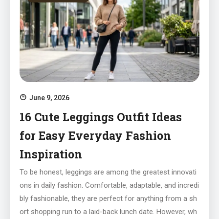
June 9, 2026
16 Cute Leggings Outfit Ideas
for Easy Everyday Fashion
Inspiration
To be honest, leggings are among the greatest innovati
ons in daily fashion. Comfortable, adaptable, and incredi
bly fashionable, they are perfect for anything from a sh
ort shopping run to a laid-back lunch date. However, wh