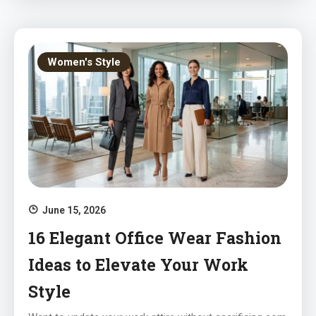
Women's Style
June 15, 2026
16 Elegant Office Wear Fashion
Ideas to Elevate Your Work
Style