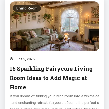
Living Room
June 5, 2026
16 Sparkling Fairycore Living
Room Ideas to Add Magic at
Home
If you dream of turning your living room into a whimsica
l and enchanting retreat, fairycore décor is the perfect s