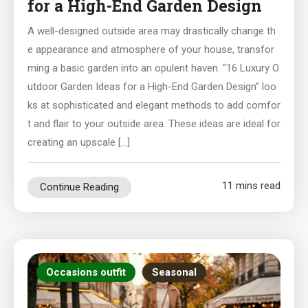
for a High-End Garden Design
A well-designed outside area may drastically change th
e appearance and atmosphere of your house, transfor
ming a basic garden into an opulent haven. “16 Luxury O
utdoor Garden Ideas for a High-End Garden Design” loo
ks at sophisticated and elegant methods to add comfor
t and flair to your outside area. These ideas are ideal for
creating an upscale […]
11 mins read
Continue Reading
Occasions outfit
Seasonal