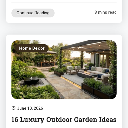
8 mins read
Continue Reading
Home Decor
June 10, 2026
16 Luxury Outdoor Garden Ideas