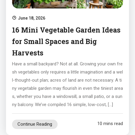
June 18, 2026
16 Mini Vegetable Garden Ideas
for Small Spaces and Big
Harvests
Have a small backyard? Not at all. Growing your own fre
sh vegetables only requires a little imagination and a wel
l-thought-out plan; acres of land are not necessary. A ti
ny vegetable garden may flourish in even the tiniest area
s, whether you have a windowsill, a small patio, or a sun
ny balcony. We’ve compiled 16 simple, low-cost, […]
10 mins read
Continue Reading