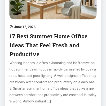
June 15, 2026
17 Best Summer Home Office
Ideas That Feel Fresh and
Productive
Working indoors is often exhausting and ineffective on
hot summer days. Focus is rapidly diminished by busy a
reas, heat, and poor lighting. A well-designed office may
drastically alter comfort and productivity on a daily basi
s. Smarter summer home office ideas that strike a mix
between comfort and productivity are essential in today
’s world. Airflow, natural […]