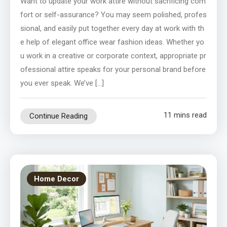
Want to update your work attire without sacrificing com
fort or self-assurance? You may seem polished, profes
sional, and easily put together every day at work with th
e help of elegant office wear fashion ideas. Whether yo
u work in a creative or corporate context, appropriate pr
ofessional attire speaks for your personal brand before
you ever speak. We’ve […]
11 mins read
Continue Reading
Home Decor