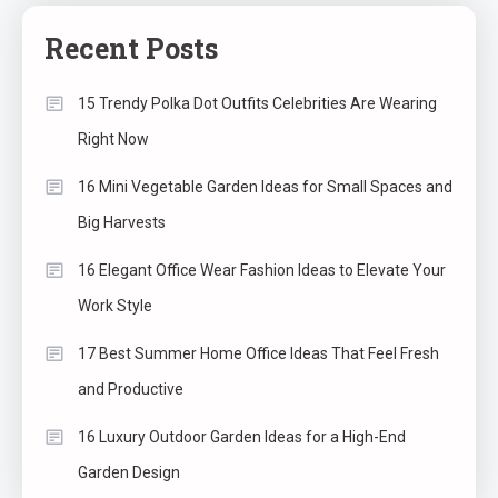
Recent Posts
15 Trendy Polka Dot Outfits Celebrities Are Wearing
Right Now
16 Mini Vegetable Garden Ideas for Small Spaces and
Big Harvests
16 Elegant Office Wear Fashion Ideas to Elevate Your
Work Style
17 Best Summer Home Office Ideas That Feel Fresh
and Productive
16 Luxury Outdoor Garden Ideas for a High-End
Garden Design