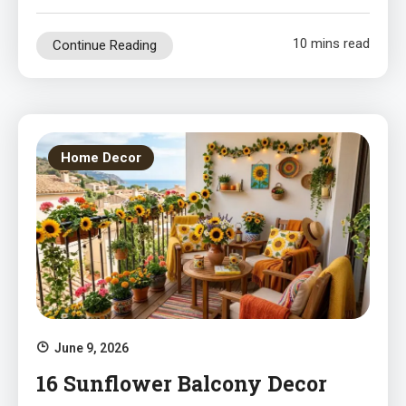
10 mins read
Continue Reading
Home Decor
June 9, 2026
16 Sunflower Balcony Decor