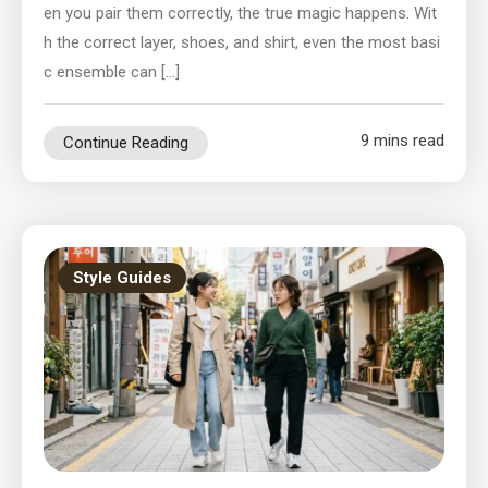
en you pair them correctly, the true magic happens. Wit
h the correct layer, shoes, and shirt, even the most basi
c ensemble can […]
9 mins read
Continue Reading
Style Guides