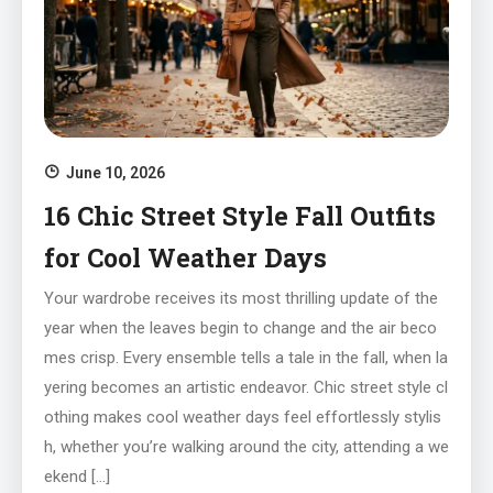
June 10, 2026
16 Chic Street Style Fall Outfits
for Cool Weather Days
Your wardrobe receives its most thrilling update of the
year when the leaves begin to change and the air beco
mes crisp. Every ensemble tells a tale in the fall, when la
yering becomes an artistic endeavor. Chic street style cl
othing makes cool weather days feel effortlessly stylis
h, whether you’re walking around the city, attending a we
ekend […]