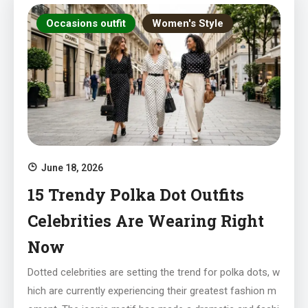
Occasions outfit
Women's Style
June 18, 2026
15 Trendy Polka Dot Outfits
Celebrities Are Wearing Right
Now
Dotted celebrities are setting the trend for polka dots, w
hich are currently experiencing their greatest fashion m