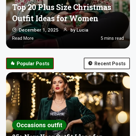
Top 20 Plus Size Christmas
Outfit Ideas for Women
December 1, 2025
by
Lucia
Read More
5 mins read
Popular Posts
Recent Posts
Occasions outfit