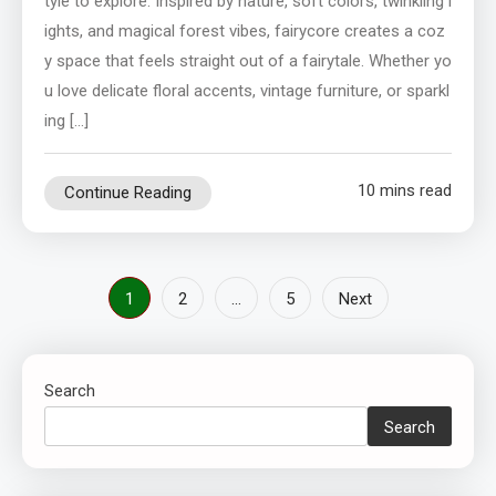
tyle to explore. Inspired by nature, soft colors, twinkling l
ights, and magical forest vibes, fairycore creates a coz
y space that feels straight out of a fairytale. Whether yo
u love delicate floral accents, vintage furniture, or sparkl
ing […]
10 mins read
Continue Reading
Posts
1
2
…
5
Next
pagination
Search
Search