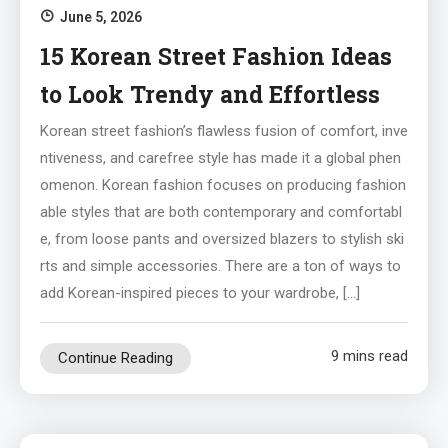
June 5, 2026
15 Korean Street Fashion Ideas
to Look Trendy and Effortless
Korean street fashion’s flawless fusion of comfort, inve
ntiveness, and carefree style has made it a global phen
omenon. Korean fashion focuses on producing fashion
able styles that are both contemporary and comfortabl
e, from loose pants and oversized blazers to stylish ski
rts and simple accessories. There are a ton of ways to
add Korean-inspired pieces to your wardrobe, […]
9 mins read
Continue Reading