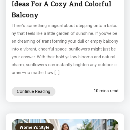
Ideas For A Cozy And Colorful
Balcony
There’s something magical about stepping onto a balco
ny that feels like a little garden of sunshine. If you’ve be
en dreaming of transforming your dull or empty balcony
into a vibrant, cheerful space, sunflowers might just be
your answer. With their bold yellow blooms and natural
charm, sunflowers can instantly brighten any outdoor c
orner—no matter how […]
10 mins read
Continue Reading
Women's Style