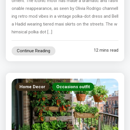
oment. The iconic motif has made a dramatic and fashi
onable reappearance, as seen by Olivia Rodrigo channell
ing retro mod vibes in a vintage polka-dot dress and Bell
a Hadid wearing tiered maxi skirts on the streets. The w
himsical polka dot […]
12 mins read
Continue Reading
Home Decor
Occasions outfit